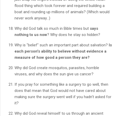
flood thing which took forever and required building a
boat and rounding up millions of animals? (Which would
never work anyway...)
Why did God talk so much in Bible times but
says
nothing to us now
? Why does he stay so hidden?
Why is "belief" such an important part about salvation?
Is
each person's ability to believe without evidence a
measure of how good a person they are?
Why did God create mosquitos, parasites, horrible
viruses, and why does the sun give us cancer?
If you pray for something like a surgery to go well, then
does that mean that God would not have cared about
making sure the surgery went well if you hadn't asked for
it?
Why did God reveal himself to us through an ancient