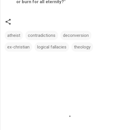
or burn for all eternity?"
atheist
contradictions
deconversion
ex-christian
logical fallacies
theology
C
o
m
m
e
n
t
s