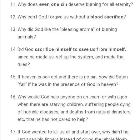
Why does
even one sin
deserve burning for all eternity?
Why can't God forgive us without a
blood sacrifice
?
Why did God like the "pleasing aroma" of burning
animals?
Did God
sacrifice himself to save us from himself
,
since he made us, set up the system, and made the
rules?
If heaven is perfect and there is no sin, how did Satan
"fall" if he was in the presence of God in heaven?
Why would God help anyone on an exam or with a job
when there are starving children, suffering people dying
of horrible diseases, and deaths from natural disasters,
etc, that he has not cared to help?
If God wanted to kill us all and start over, why didn't he
just snap his fingers instead of doing the whole Noah