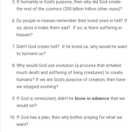
If humanity is God's purpose, then why did God create
the rest of the cosmos (200 billion trillion other suns)?
Do people in heaven remember their loved ones in hell? If
so, does it make them sad? If so, is there suffering in
heaven?
Didn't God create hell? If he loved us, why would he want
to torment us?
Why would God use evolution (a process that entailed
much death and suffering of living creatures) to create
humans? If we are God's purpose of creation, then have
we stopped evolving?
If God is omniscient, didn't he
know in advance
that we
would sin?
If God has a plan, then why bother praying for what we
want?