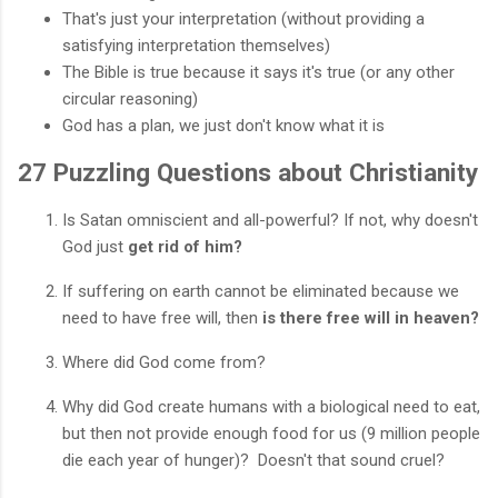
That's just your interpretation (without providing a
satisfying interpretation themselves)
The Bible is true because it says it's true (or any other
circular reasoning)
God has a plan, we just don't know what it is
27 Puzzling Questions about Christianity
Is Satan omniscient and all-powerful? If not, why doesn't
God just
get rid of him?
If suffering on earth cannot be eliminated because we
need to have free will, then
is there free will in heaven?
Where did God come from?
Why did God create humans with a biological need to eat,
but then not provide enough food for us (9 million people
die each year of hunger)? Doesn't that sound cruel?