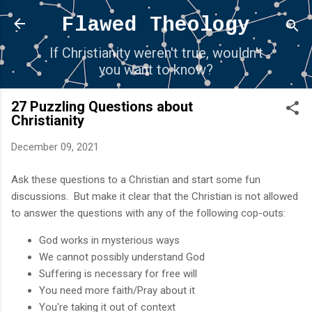
Skip to main content
Flawed Theology
If Christianity weren't true, wouldn't
you want to know?
27 Puzzling Questions about
Christianity
December 09, 2021
Ask these questions to a Christian and start some fun
discussions. But make it clear that the Christian is not allowed
to answer the questions with any of the following cop-outs:
God works in mysterious ways
We cannot possibly understand God
Suffering is necessary for free will
You need more faith/Pray about it
You're taking it out of context