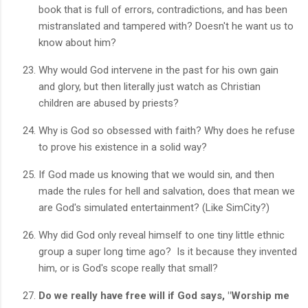
book that is full of errors, contradictions, and has been
mistranslated and tampered with? Doesn't he want us to
know about him?
Why would God intervene in the past for his own gain
and glory, but then literally just watch as Christian
children are abused by priests?
Why is God so obsessed with faith? Why does he refuse
to prove his existence in a solid way?
If God made us knowing that we would sin, and then
made the rules for hell and salvation, does that mean we
are God's simulated entertainment? (Like SimCity?)
Why did God only reveal himself to one tiny little ethnic
group a super long time ago? Is it because they invented
him, or is God's scope really that small?
Do we really have free will if God says, "Worship me